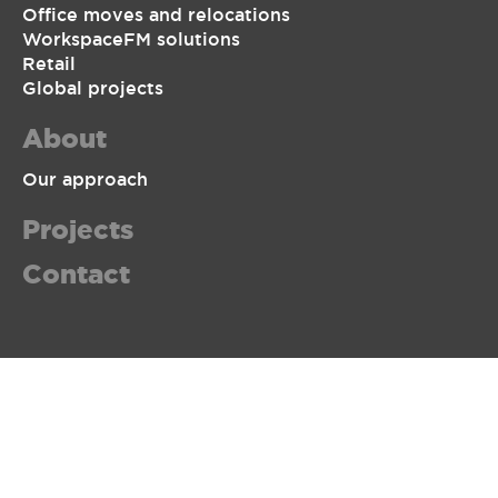
Office moves and relocations
WorkspaceFM solutions
Retail
Global projects
About
Our approach
Projects
Contact