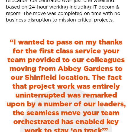
relocation concentrated over just one weekend
based on 24-hour working including IT decom &
recom. The move was completed on time with no
business disruption to mission critical projects.
“I wanted to pass on my thanks
for the first class service your
team provided to our colleagues
moving from Abbey Gardens to
our Shinfield location. The fact
that project work was entirely
uninterrupted was remarked
upon by a number of our leaders,
the seamless move your team
orchestrated has enabled key
work to stay ‘on track’”