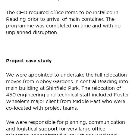
The CEO required office items to be installed in
Reading prior to arrival of main container. The
programme was completed on time and with no
unplanned disruption.
Project case study
We were appointed to undertake the full relocation
moves from Abbey Gardens in central Reading into
main building at Shinfield Park. The relocation of
450 engineering and technical staff included Foster
Wheeler’s major client from Middle East who were
co-located with project teams.
We were responsible for planning, communication
and logistical support for very large office