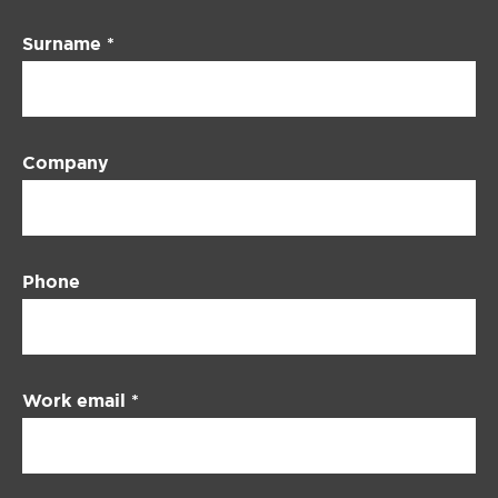
Surname
*
Company
Phone
Work email
*