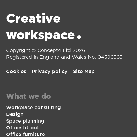
Creative
workspace
•
Copyright © Concept4 Ltd 2026
Registered in England and Wales No. 0‌4396565
Cookies
Privacy policy
Site Map
What we do
Workplace consulting
Design
Space planning
Office fit-out
Office furniture