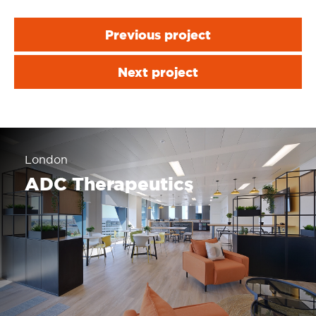
Previous project
Next project
London
ADC Therapeutics