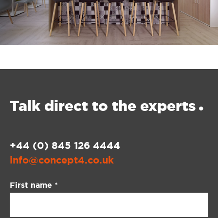
Talk direct
to the experts
•
+44 (0) 845 126 4444
info@concept4.co.uk
Contact
First name
*
Us