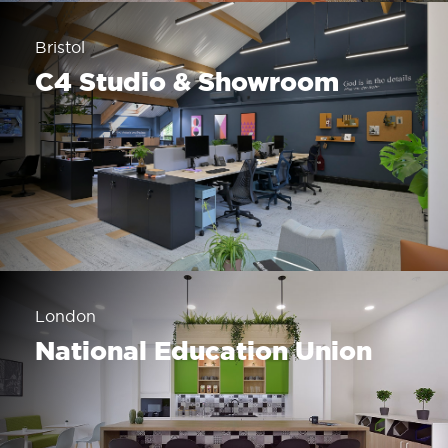
Bristol
C4 Studio & Showroom
London
National Education Union