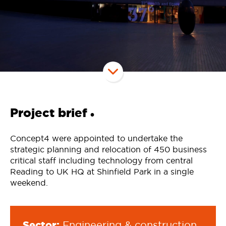
Project brief
•
Concept4 were appointed to undertake the
strategic planning and relocation of 450 business
critical staff including technology from central
Reading to UK HQ at Shinfield Park in a single
weekend.
Sector:
Engineering & construction