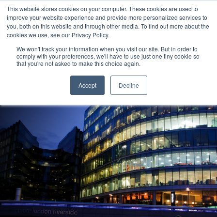
This website stores cookies on your computer. These cookies are used to
improve your website experience and provide more personalized services to
you, both on this website and through other media. To find out more about the
cookies we use, see our Privacy Policy.
We won't track your information when you visit our site. But in order to
comply with your preferences, we'll have to use just one tiny cookie so
that you're not asked to make this choice again.
Reading
Accept
Decline
Amec Foster Wheeler