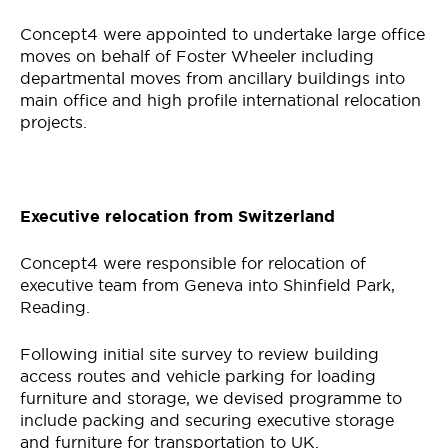
Concept4 were appointed to undertake large office
moves on behalf of Foster Wheeler including
departmental moves from ancillary buildings into
main office and high profile international relocation
projects.
Executive relocation from Switzerland
Concept4 were responsible for relocation of
executive team from Geneva into Shinfield Park,
Reading.
Following initial site survey to review building
access routes and vehicle parking for loading
furniture and storage, we devised programme to
include packing and securing executive storage
and furniture for transportation to UK.