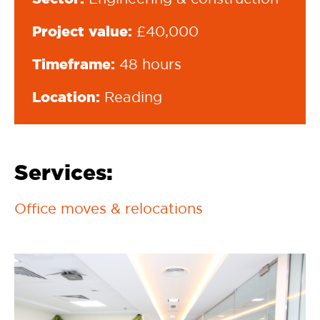
Project value:
£40,000
Timeframe:
48 hours
Location:
Reading
Services:
Office moves & relocations