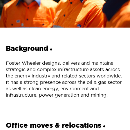
Background
•
Foster Wheeler designs, delivers and maintains
strategic and complex infrastructure assets across
the energy industry and related sectors worldwide.
It has a strong presence across the oil & gas sector
as well as clean energy, environment and
infrastructure, power generation and mining.
Office moves & relocations
•