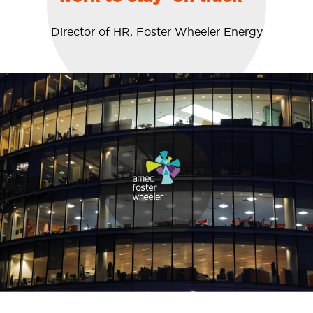
Director of HR, Foster Wheeler Energy