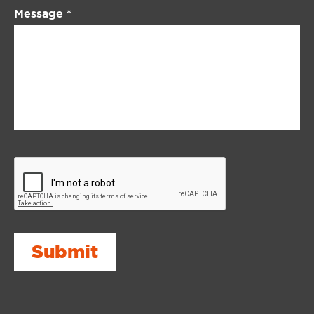
Message
*
Submit