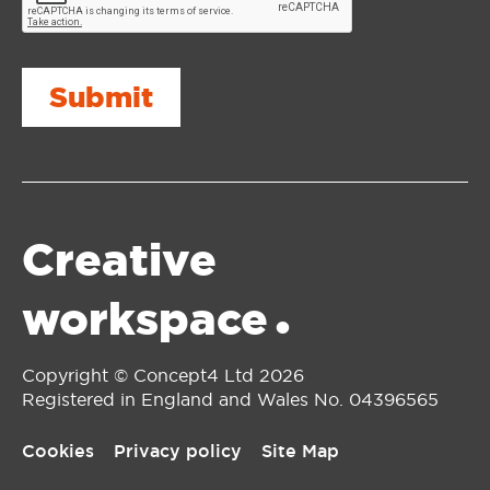
Submit
Creative
workspace
•
Copyright © Concept4 Ltd 2026
Registered in England and Wales No. 0‌4396565
Cookies
Privacy policy
Site Map