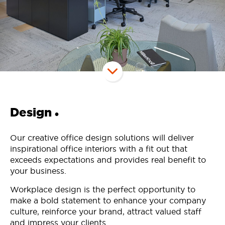
Design
•
Our creative office design solutions will deliver
inspirational office interiors with a fit out that
exceeds expectations and provides real benefit to
your business.
Workplace design is the perfect opportunity to
make a bold statement to enhance your company
culture, reinforce your brand, attract valued staff
and impress your clients.