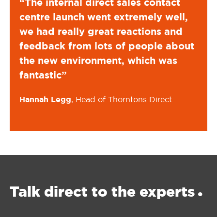
t
“The internal direct sales contact
“The
l,
centre launch went extremely well,
cen
d
we had really great reactions and
we 
bout
feedback from lots of people about
fee
the new environment, which was
the
fantastic”
fant
Hannah Legg
, Head of Thorntons Direct
Hann
Talk direct
to the experts
•