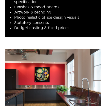
specification
Finishes & mood boards
Artwork & branding
Photo realistic office design visuals
Statutory consents
Budget costing & fixed prices