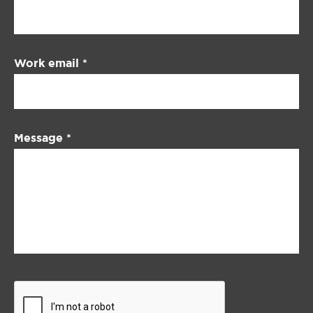
Work email
*
Message
*