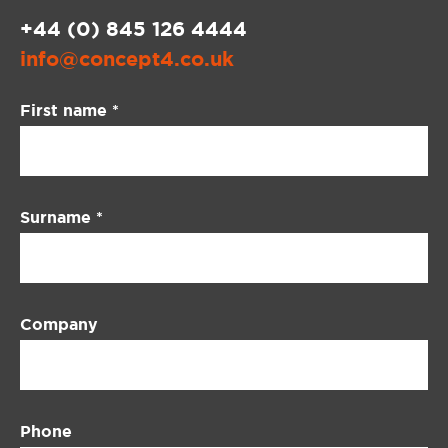
+44 (0) 845 126 4444
info@concept4.co.uk
Contact
First name
*
Us
Surname
*
Company
Phone