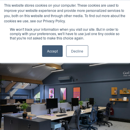
This website stores cookies on your computer. These cookies are used to
improve your website experience and provide more personalized services to
you, both on this website and through other media. To find out more about the
cookies we use, see our Privacy Policy.
We won't track your information when you visit our site. But in order to
comply with your preferences, we'll have to use just one tiny cookie so
that you're not asked to make this choice again.
Accept
Decline