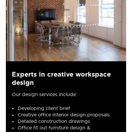
Experts in creative workspace
design
Our design services include:
Developing client brief
Creative office interior design proposals
Detailed construction drawings
Office fit out furniture design &