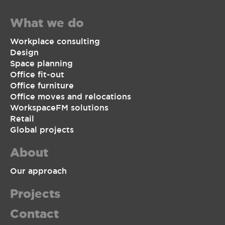
What we do
Workplace consulting
Design
Space planning
Office fit-out
Office furniture
Office moves and relocations
WorkspaceFM solutions
Retail
Global projects
About
Our approach
Projects
Contact