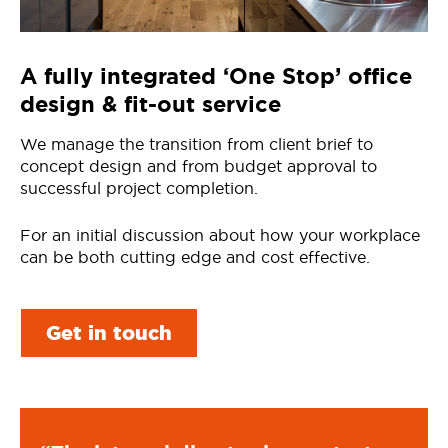
A fully integrated ‘One Stop’ office
design & fit-out service
We manage the transition from client brief to
concept design and from budget approval to
successful project completion.
For an initial discussion about how your workplace
can be both cutting edge and cost effective.
Get in touch