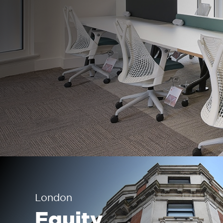
London
Equity