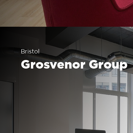
Bristol
Grosvenor Group